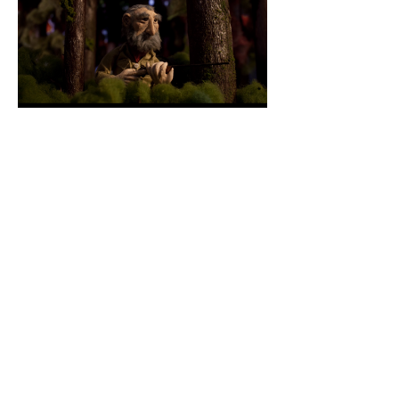
© 2026 by Joshua Dean
Tuthill