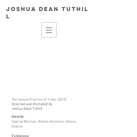
Joshua
Dean
Tuthil
l
The Sexual Practice of Trees (2015)
Directed and Animated by
Joshua Dean Tuthill
Awards:
Special Mention, Athens Animfest, Athens,
Greece
Exhibitions: