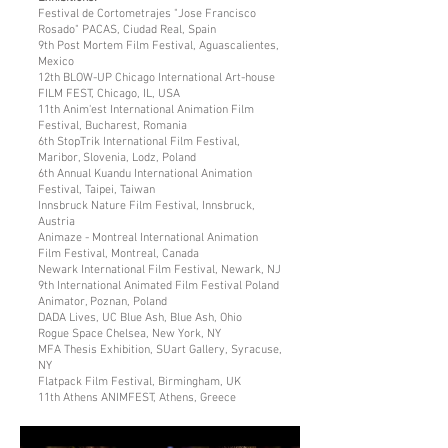
Festival de Cortometrajes "Jose Francisco
Rosado" PACAS, Ciudad Real, Spain
9th Post Mortem Film Festival, Aguascalientes,
Mexico
12th BLOW-UP Chicago International Art-house
FILM FEST, Chicago, IL, USA
11th Anim'est International Animation Film
Festival, Bucharest, Romania
6th StopTrik International Film Festival,
Maribor, Slovenia, Lodz, Poland
6th Annual Kuandu International Animation
Festival, Taipei, Taiwan
Innsbruck Nature Film Festival, Innsbruck,
Austria
Animaze - Montreal International Animation
Film Festival, Montreal, Canada
Newark International Film Festival, Newark, NJ
9th International Animated Film Festival Poland
Animator, Poznan, Poland
DADA Lives, UC Blue Ash, Blue Ash, Ohio
Rogue Space Chelsea, New York, NY
MFA Thesis Exhibition, SUart Gallery, Syracuse,
NY
Flatpack Film Festival, Birmingham, UK
11th Athens ANIMFEST, Athens, Greece